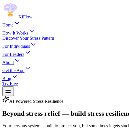
KiFlow
Home
How It Works
Discover Your Stress Pattern
For Individuals
For Leaders
About
Get the App
Blog
Try Free
AI-Powered Stress Resilience
Beyond stress relief — build stress
resilien
Your nervous system is built to protect you, but sometimes it gets stuck