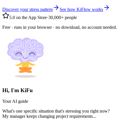
Discover your stress pattern
See how KiFlow works
5.0 on the App Store
·
30,000+ people
Free · runs in your browser · no download, no account needed.
Hi, I'm KiFu
Your AI guide
What's one specific situation that's stressing you right now?
My manager keeps changing project requirements...