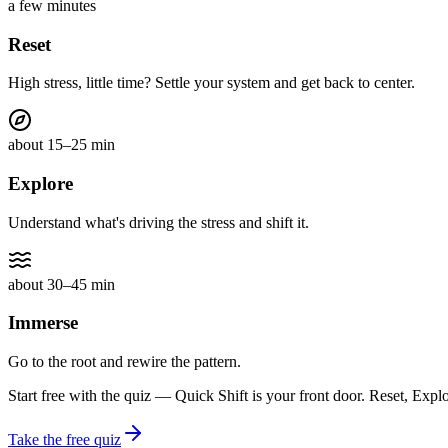
a few minutes
Reset
High stress, little time? Settle your system and get back to center.
about 15–25 min
Explore
Understand what's driving the stress and shift it.
about 30–45 min
Immerse
Go to the root and rewire the pattern.
Start free with the quiz — Quick Shift is your front door. Reset, Expl
Take the free quiz