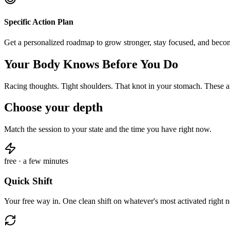
Specific Action Plan
Get a personalized roadmap to grow stronger, stay focused, and beco
Your Body Knows Before You Do
Racing thoughts. Tight shoulders. That knot in your stomach. These ar
Choose your depth
Match the session to your state and the time you have right now.
free · a few minutes
Quick Shift
Your free way in. One clean shift on whatever's most activated right 