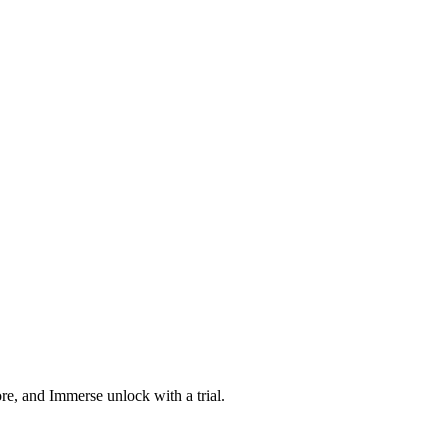
ore, and Immerse unlock with a trial.