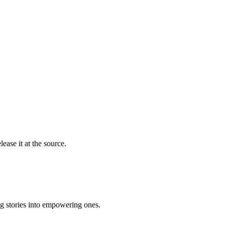
ease it at the source.
ng stories into empowering ones.