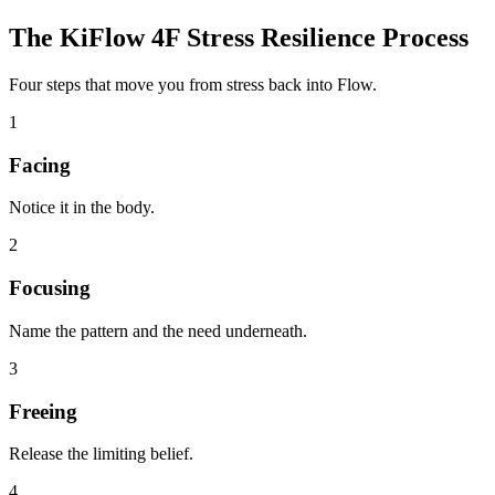
The KiFlow 4F Stress Resilience Process
Four steps that move you from stress back into Flow.
1
Facing
Notice it in the body.
2
Focusing
Name the pattern and the need underneath.
3
Freeing
Release the limiting belief.
4