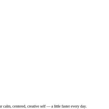
 calm, centered, creative self — a little faster every day.