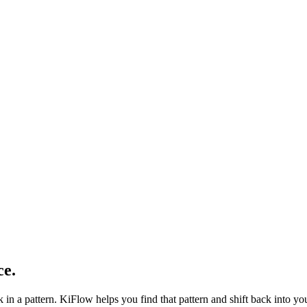
ce
.
 in a pattern. KiFlow helps you find that pattern and shift back into your