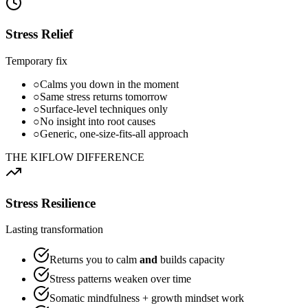
Stress Relief
Temporary fix
○
Calms you down in the moment
○
Same stress returns tomorrow
○
Surface-level techniques only
○
No insight into root causes
○
Generic, one-size-fits-all approach
THE KIFLOW DIFFERENCE
Stress Resilience
Lasting transformation
Returns you to calm
and
builds capacity
Stress patterns weaken over time
Somatic mindfulness + growth mindset work