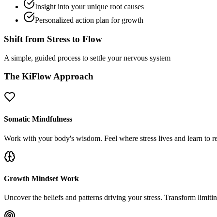
Insight into your unique root causes
Personalized action plan for growth
Shift from
Stress
to
Flow
A simple, guided process to settle your nervous system
The KiFlow Approach
Somatic Mindfulness
Work with your body's wisdom. Feel where stress lives and learn to rel
Growth Mindset Work
Uncover the beliefs and patterns driving your stress. Transform limiti