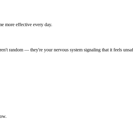
me more effective every day.
en't random — they're your nervous system signaling that it feels unsaf
now.