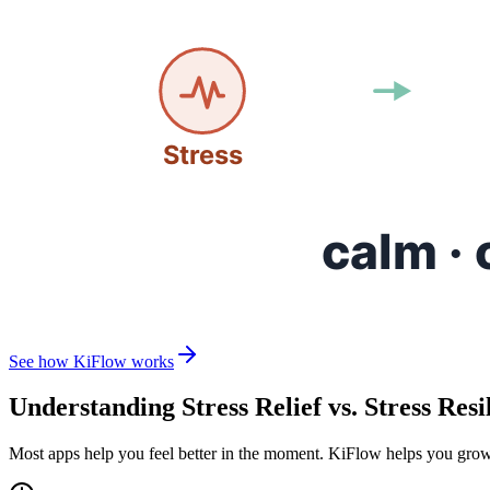
See how KiFlow works
Understanding Stress Relief vs. Stress Resi
Most apps help you feel better in the moment. KiFlow helps you grow