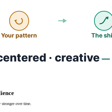
lience
 stronger over time.